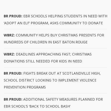
BR PROUD:
EBR SCHOOLS HELPING STUDENTS IN NEED WITH
‘ADOPT AN ELF’ PROGRAM, ASKS COMMUNITY TO DONATE
WBRZ:
COMMUNITY HELPS BUY CHRISTMAS PRESENTS FOR
HUNDREDS OF CHILDREN IN EAST BATON ROUGE
WBRZ:
DEADLINES APPROACHING FAST; CHRISTMAS
DONATIONS STILL NEEDED FOR KIDS IN NEED
BR PROUD:
FIGHTS BREAK OUT AT SCOTLANDVILLE HIGH,
SCHOOL DISTRICT LOOKING TO IMPLEMENT VIOLENCE
PREVENTION PROGRAMS
BR PROUD:
ADDITIONAL SAFETY MEASURES PLANNED FOR
EBR SCHOOL’S ‘BACK TO SCHOOL BASH’