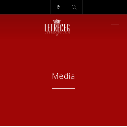
ME
Media