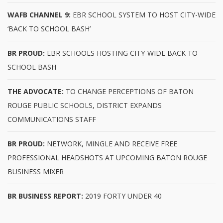
WAFB CHANNEL 9:
EBR SCHOOL SYSTEM TO HOST CITY-WIDE
‘BACK TO SCHOOL BASH’
BR PROUD:
EBR SCHOOLS HOSTING CITY-WIDE BACK TO
SCHOOL BASH
THE ADVOCATE:
TO CHANGE PERCEPTIONS OF BATON
ROUGE PUBLIC SCHOOLS, DISTRICT EXPANDS
COMMUNICATIONS STAFF
BR PROUD:
NETWORK, MINGLE AND RECEIVE FREE
PROFESSIONAL HEADSHOTS AT UPCOMING BATON ROUGE
BUSINESS MIXER
BR BUSINESS REPORT:
2019 FORTY UNDER 40