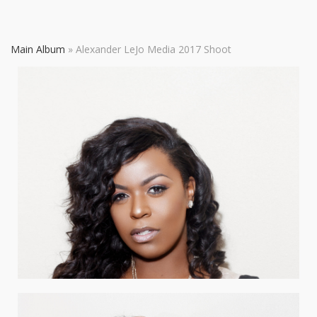
Main Album
» Alexander LeJo Media 2017 Shoot