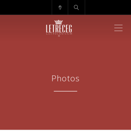
ME
Photos