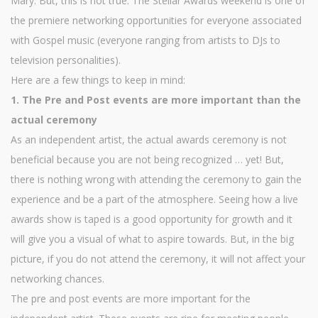
Mary. But, this is not true. The Stellar Awards weekend is one of
the premiere networking opportunities for everyone associated
with Gospel music (everyone ranging from artists to DJs to
television personalities).
Here are a few things to keep in mind:
1. The Pre and Post events are more important than the
actual ceremony
As an independent artist, the actual awards ceremony is not
beneficial because you are not being recognized … yet! But,
there is nothing wrong with attending the ceremony to gain the
experience and be a part of the atmosphere. Seeing how a live
awards show is taped is a good opportunity for growth and it
will give you a visual of what to aspire towards. But, in the big
picture, if you do not attend the ceremony, it will not affect your
networking chances.
The pre and post events are more important for the