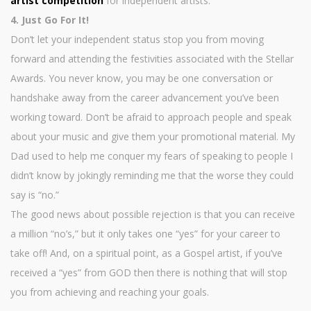
artist competition
for independent artists.
4. Just Go For It!
Don’t let your independent status stop you from moving
forward and attending the festivities associated with the Stellar
Awards. You never know, you may be one conversation or
handshake away from the career advancement you’ve been
working toward. Don’t be afraid to approach people and speak
about your music and give them your promotional material. My
Dad used to help me conquer my fears of speaking to people I
didn’t know by jokingly reminding me that the worse they could
say is “no.”
The good news about possible rejection is that you can receive
a million “no’s,” but it only takes one “yes” for your career to
take off! And, on a spiritual point, as a Gospel artist, if you’ve
received a “yes” from GOD then there is nothing that will stop
you from achieving and reaching your goals.