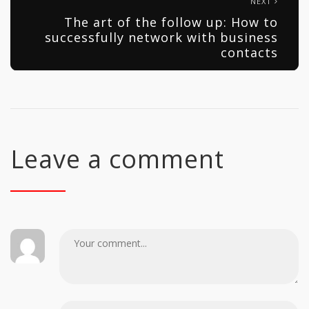
NEXT
The art of the follow up: How to
successfully network with business
contacts
Leave a comment