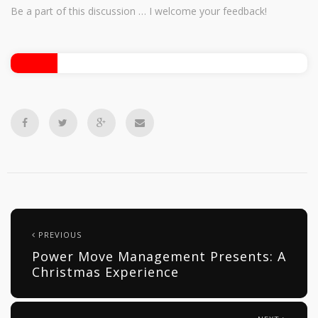
Be a part of this discussion … I welcome your feedback!
PREVIOUS
Power Move Management Presents: A
Christmas Experience