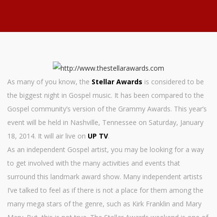
As many of you know, the
Stellar Awards
is considered to be
the biggest night in Gospel music. It has been compared to the
Gospel community’s version of the Grammy Awards. This year’s
event will be held in Nashville, Tennessee on Saturday, January
18, 2014. It will air live on
UP TV
.
As an independent Gospel artist, you may be looking for a way
to get involved with the many activities and events that
surround this landmark award show. Many independent artists
I’ve talked to feel as if there is not a place for them among the
many mega stars of the genre, such as Kirk Franklin and Mary