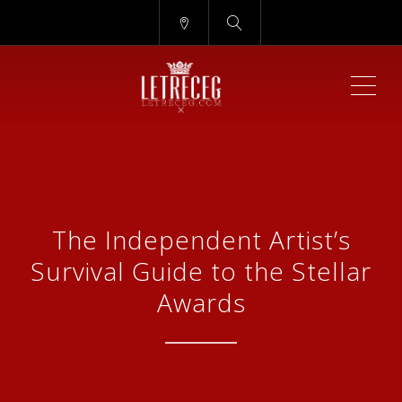
ME
The Independent Artist’s
Survival Guide to the Stellar
Awards