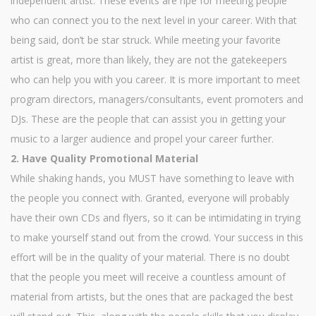
independent artist. These events are ripe for meeting people
who can connect you to the next level in your career. With that
being said, don’t be star struck. While meeting your favorite
artist is great, more than likely, they are not the gatekeepers
who can help you with you career. It is more important to meet
program directors, managers/consultants, event promoters and
DJs. These are the people that can assist you in getting your
music to a larger audience and propel your career further.
2. Have Quality Promotional Material
While shaking hands, you MUST have something to leave with
the people you connect with. Granted, everyone will probably
have their own CDs and flyers, so it can be intimidating in trying
to make yourself stand out from the crowd. Your success in this
effort will be in the quality of your material. There is no doubt
that the people you meet will receive a countless amount of
material from artists, but the ones that are packaged the best