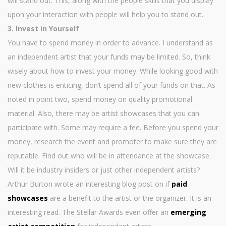
will stand out. This, along with the people skills that you display
upon your interaction with people will help you to stand out.
3. Invest in Yourself
You have to spend money in order to advance. I understand as
an independent artist that your funds may be limited. So, think
wisely about how to invest your money. While looking good with
new clothes is enticing, don’t spend all of your funds on that. As
noted in point two, spend money on quality promotional
material. Also, there may be artist showcases that you can
participate with. Some may require a fee. Before you spend your
money, research the event and promoter to make sure they are
reputable. Find out who will be in attendance at the showcase.
Will it be industry insiders or just other independent artists?
Arthur Burton wrote an interesting blog post on if
paid
showcases
are a benefit to the artist or the organizer. It is an
interesting read. The Stellar Awards even offer an
emerging