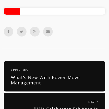
PREVIOUS
What’s New With Power Move
Management
NEXT