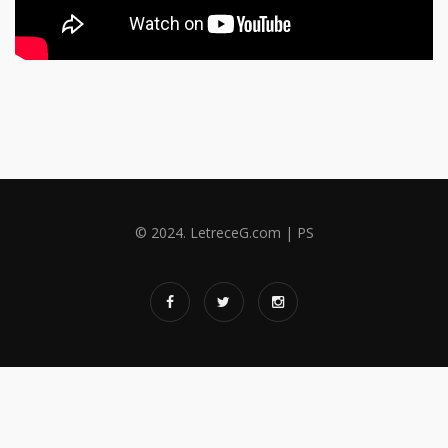
© 2024. LetreceG.com | PS