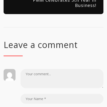
PMM Celebrates 5th Year in
Business!
Leave a comment