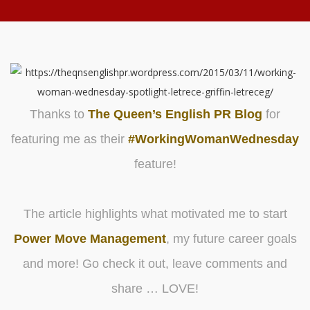
Thanks to
The Queen’s English PR Blog
for
featuring me as their
#WorkingWomanWednesday
feature!
The article highlights what motivated me to start
Power Move Management
, my future career goals
and more! Go check it out, leave comments and
share … LOVE!