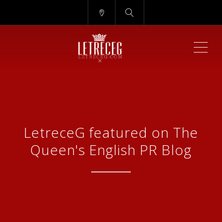
ME
LetreceG featured on The
Queen's English PR Blog