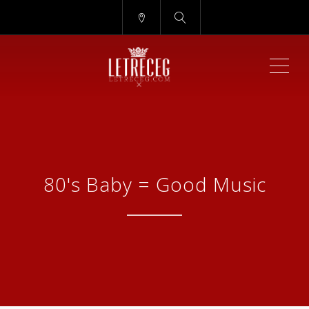
ME
80's Baby = Good Music