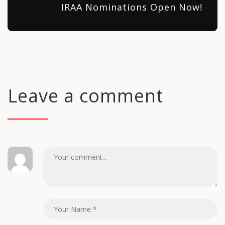
IRAA Nominations Open Now!
Leave a comment