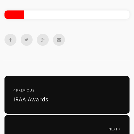
PREVIOUS
IRAA Awards
NEXT