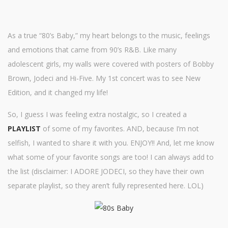
As a true “80’s Baby,” my heart belongs to the music, feelings
and emotions that came from 90’s R&B. Like many
adolescent girls, my walls were covered with posters of Bobby
Brown, Jodeci and Hi-Five. My 1st concert was to see New
Edition, and it changed my life!
So, I guess I was feeling extra nostalgic, so I created a
PLAYLIST
of some of my favorites. AND, because I’m not
selfish, I wanted to share it with you. ENJOY!! And, let me know
what some of your favorite songs are too! I can always add to
the list (disclaimer: I ADORE JODECI, so they have their own
separate playlist, so they aren’t fully represented here. LOL)