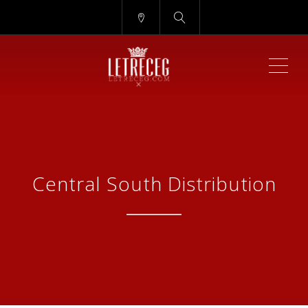
ME
Central South Distribution