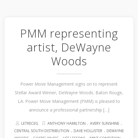
PMM representing
artist, DeWayne
Woods
Power Move Management signs on to represent
Stellar Award Winner, DeWayne Woods. Baton Rouge,
LA: Power Move Management (PMM) is pleased to
announce a professional partnership […]
.
.
LETRECEG
ANTHONY HAMILTON
AVERY SUNSHINE
.
.
CENTRAL SOUTH DISTRIBUTION
DAVE HOLLISTER
DEWAYNE
.
.
.
.