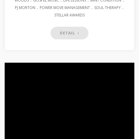
WOODS
GOSPEL MUSIC
LIFE LESSONS
MINT CONDITION
.
.
.
PJ MORTON
POWER MOVE MANAGEMENT
SOUL THERAPY
STELLAR AWARDS
DETAIL