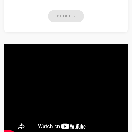
DETAIL