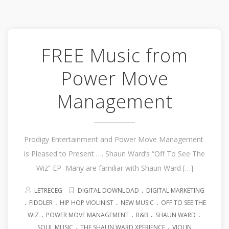
FREE Music from
Power Move
Management
Prodigy Entertainment and Power Move Management
is Pleased to Present …. Shaun Ward’s “Off To See The
Wiz” EP ​​​ Many are familiar with Shaun Ward […]
.
LETRECEG
DIGITAL DOWNLOAD
DIGITAL MARKETING
.
.
.
.
FIDDLER
HIP HOP VIOLINIST
NEW MUSIC
OFF TO SEE THE
.
.
.
.
WIZ
POWER MOVE MANAGEMENT
R&B
SHAUN WARD
.
.
SOUL MUSIC
THE SHAUN WARD XPERIENCE
VIOLIN