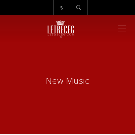
ME
New Music