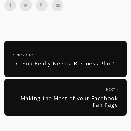
PREVIOUS
Do You Really Need a Business Plan?
NEXT
Making the Most of your Facebook
Fan Page