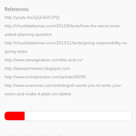
References:
http://youtu.be/JyQiJd2CrPQ
http://chuckblakeman.com/2012/8/texts/how-the-worst-most-
asked-planning-question
http://chuckblakeman.com/2013/11/texts/giving-responsibility-vs-
giving-tasks
http://www.stevegedeon.com/bio-and-cv/
http://bpexpertviews.blogspot.com
http://www.entrepreneur.com/article/38290
http://www.examiner.com/article/god-wants-you-to-write-your-
vision-and-make-it-plain-on-tablets