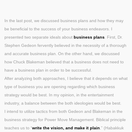
In the last post, we discussed business plans and how they may
be beneficial to the success of your business endeavors. I
presented two separate ideals about
business plans
. First, Dr.
Stephen Gedeon fervently believed in the necessity of a thorough
and accurate business plan. On the other hand, we discussed
how Chuck Blakeman believed that a business does not need to
have a business plan in order to be successful.
After analyzing both approaches, I believe that it depends on what
type of business you are opening regarding which business
strategy would be best. In my opinion, in the entertainment
industry, a balance between the both ideologies would be best.
I intend to utilize tactics from both Gedeon and Blakeman in the
business strategy for Power Move Management. Biblical principle
teaches us to “
write the vision, and make it plain
.
” (Habakkuk