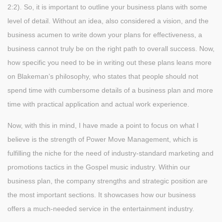
2:2). So, it is important to outline your business plans with some
level of detail. Without an idea, also considered a vision, and the
business acumen to write down your plans for effectiveness, a
business cannot truly be on the right path to overall success. Now,
how specific you need to be in writing out these plans leans more
on Blakeman’s philosophy, who states that people should not
spend time with cumbersome details of a business plan and more
time with practical application and actual work experience.
Now, with this in mind, I have made a point to focus on what I
believe is the strength of Power Move Management, which is
fulfilling the niche for the need of industry-standard marketing and
promotions tactics in the Gospel music industry. Within our
business plan, the company strengths and strategic position are
the most important sections. It showcases how our business
offers a much-needed service in the entertainment industry.