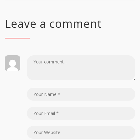
Leave a comment