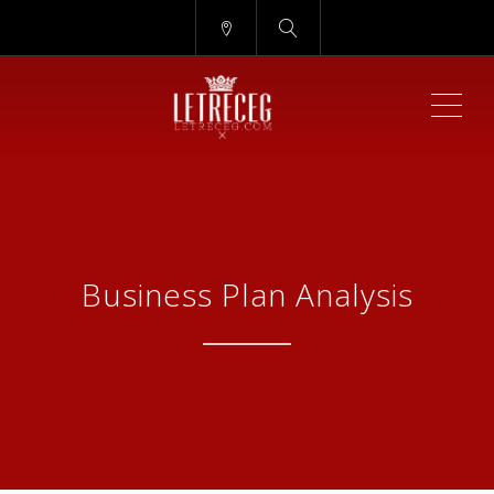
ME
Business Plan Analysis