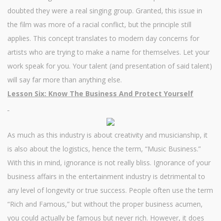
doubted they were a real singing group. Granted, this issue in
the film was more of a racial conflict, but the principle still
applies. This concept translates to modern day concerns for
artists who are trying to make a name for themselves. Let your
work speak for you. Your talent (and presentation of said talent)
will say far more than anything else.
Lesson Six: Know The Business And Protect Yourself
As much as this industry is about creativity and musicianship, it
is also about the logistics, hence the term, “Music Business.”
With this in mind, ignorance is not really bliss. Ignorance of your
business affairs in the entertainment industry is detrimental to
any level of longevity or true success. People often use the term
“Rich and Famous,” but without the proper business acumen,
you could actually be famous but never rich. However, it does