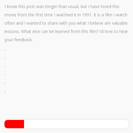
I know this post was longer than usual, but I have loved this
movie from the first time I watched it in 1991. It is a film I watch
often and I wanted to share with you what I believe are valuable
lessons. What else can be learned from this film? I’d love to hear
your feedback.