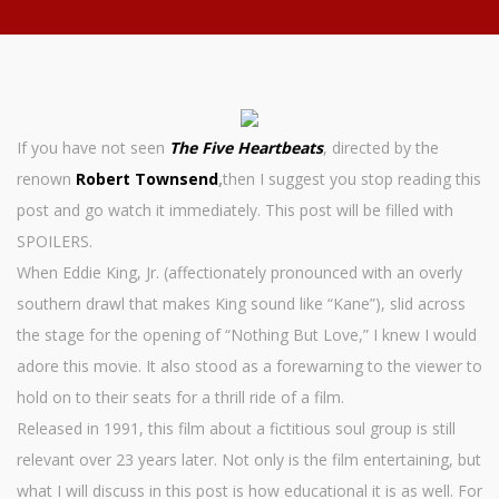
If you have not seen
The Five Heartbeats
, directed by the
renown
Robert Townsend
,
then I suggest you stop reading this
post and go watch it immediately. This post will be filled with
SPOILERS.
When Eddie King, Jr. (affectionately pronounced with an overly
southern drawl that makes King sound like “Kane”), slid across
the stage for the opening of “Nothing But Love,” I knew I would
adore this movie. It also stood as a forewarning to the viewer to
hold on to their seats for a thrill ride of a film.
Released in 1991, this film about a fictitious soul group is still
relevant over 23 years later. Not only is the film entertaining, but
what I will discuss in this post is how educational it is as well. For