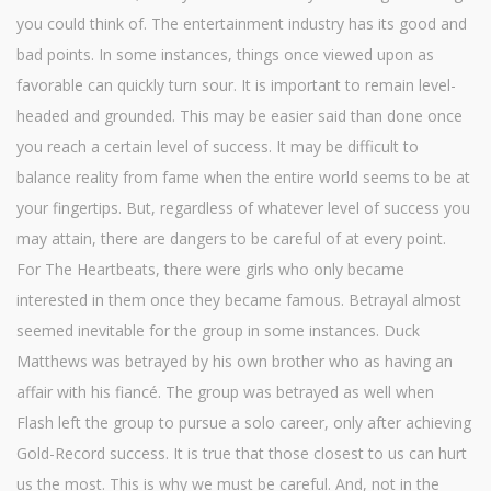
you could think of. The entertainment industry has its good and
bad points. In some instances, things once viewed upon as
favorable can quickly turn sour. It is important to remain level-
headed and grounded. This may be easier said than done once
you reach a certain level of success. It may be difficult to
balance reality from fame when the entire world seems to be at
your fingertips. But, regardless of whatever level of success you
may attain, there are dangers to be careful of at every point.
For The Heartbeats, there were girls who only became
interested in them once they became famous. Betrayal almost
seemed inevitable for the group in some instances. Duck
Matthews was betrayed by his own brother who as having an
affair with his fiancé. The group was betrayed as well when
Flash left the group to pursue a solo career, only after achieving
Gold-Record success. It is true that those closest to us can hurt
us the most. This is why we must be careful. And, not in the