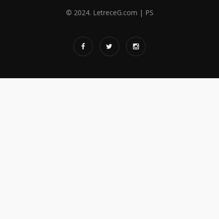
© 2024. LetreceG.com | PS