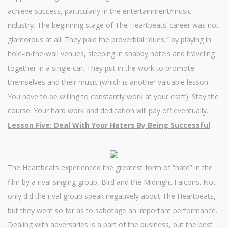
achieve success, particularly in the entertainment/music
industry. The beginning stage of The Heartbeats’ career was not
glamorous at all. They paid the proverbial “dues,” by playing in
hole-in-the-wall venues, sleeping in shabby hotels and traveling
together in a single car. They put in the work to promote
themselves and their music (which is another valuable lesson:
You have to be willing to constantly work at your craft). Stay the
course. Your hard work and dedication will pay off eventually.
Lesson Five: Deal With Your Haters By Being Successful
The Heartbeats experienced the greatest form of “hate” in the
film by a rival singing group, Bird and the Midnight Falcons. Not
only did the rival group speak negatively about The Heartbeats,
but they went so far as to sabotage an important performance.
Dealing with adversaries is a part of the business, but the best