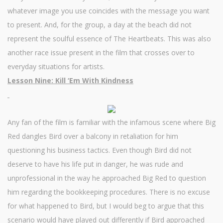
whatever image you use coincides with the message you want
to present. And, for the group, a day at the beach did not
represent the soulful essence of The Heartbeats. This was also
another race issue present in the film that crosses over to
everyday situations for artists.
Lesson Nine: Kill ‘Em With Kindness
Any fan of the film is familiar with the infamous scene where Big
Red dangles Bird over a balcony in retaliation for him
questioning his business tactics. Even though Bird did not
deserve to have his life put in danger, he was rude and
unprofessional in the way he approached Big Red to question
him regarding the bookkeeping procedures. There is no excuse
for what happened to Bird, but I would beg to argue that this
scenario would have played out differently if Bird approached