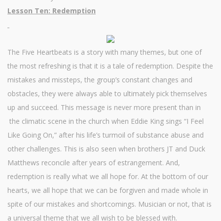
Lesson Ten: Redemption
The Five Heartbeats is a story with many themes, but one of
the most refreshing is that it is a tale of redemption. Despite the
mistakes and missteps, the group’s constant changes and
obstacles, they were always able to ultimately pick themselves
up and succeed. This message is never more present than in
the climatic scene in the church when Eddie King sings “I Feel
Like Going On,” after his life’s turmoil of substance abuse and
other challenges. This is also seen when brothers JT and Duck
Matthews reconcile after years of estrangement. And,
redemption is really what we all hope for. At the bottom of our
hearts, we all hope that we can be forgiven and made whole in
spite of our mistakes and shortcomings. Musician or not, that is
a universal theme that we all wish to be blessed with.