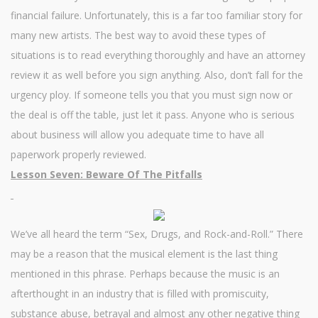
financial failure. Unfortunately, this is a far too familiar story for
many new artists. The best way to avoid these types of
situations is to read everything thoroughly and have an attorney
review it as well before you sign anything. Also, don’t fall for the
urgency ploy. If someone tells you that you must sign now or
the deal is off the table, just let it pass. Anyone who is serious
about business will allow you adequate time to have all
paperwork properly reviewed.
Lesson Seven: Beware Of The Pitfalls
We’ve all heard the term “Sex, Drugs, and Rock-and-Roll.” There
may be a reason that the musical element is the last thing
mentioned in this phrase. Perhaps because the music is an
afterthought in an industry that is filled with promiscuity,
substance abuse, betrayal and almost any other negative thing