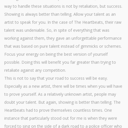
way to handle these situations is not by retaliation, but success.
Showing is always better than telling. Allow your talent as an
artist to speak for you. In the case of The Heartbeats, their raw
talent was undeniable. So, in spite of everything that was
working against them, they gave an unforgettable performance
that was based on pure talent instead of gimmicks or schemes.
Focus your energy on being the best version of yourself
possible. Doing this will benefit you far greater than trying to
retaliate against any competition.
This is not to say that your road to success will be easy.
Especially as a new artist, there will be times when you will have
to prove yourself. As a relatively unknown artist, people may
doubt your talent. But again, showing is better than telling. The
Heartbeats had to prove themselves countless times. One
instance that particularly stood out for me is when they were
forced to sing on the side of a dark road to a police officer who