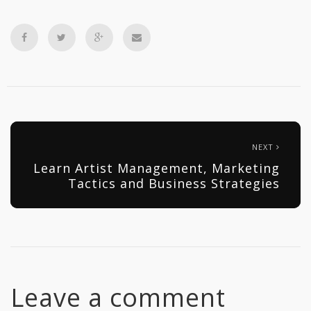
NEXT
Learn Artist Management, Marketing
Tactics and Business Strategies
Leave a comment