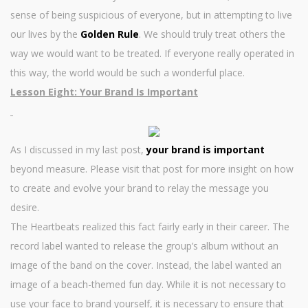
sense of being suspicious of everyone, but in attempting to live
our lives by the
Golden Rule
. We should truly treat others the
way we would want to be treated. If everyone really operated in
this way, the world would be such a wonderful place.
Lesson Eight: Your Brand Is Important
As I discussed in my last post,
your brand is important
beyond measure. Please visit that post for more insight on how
to create and evolve your brand to relay the message you
desire.
The Heartbeats realized this fact fairly early in their career. The
record label wanted to release the group’s album without an
image of the band on the cover. Instead, the label wanted an
image of a beach-themed fun day. While it is not necessary to
use your face to brand yourself, it is necessary to ensure that