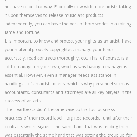
not have to be that way. Especially now with more artists taking
it upon themselves to release music and products
independently, you can have the best of both worlds in attaining
fame and fortune.
It is important to know and protect your rights as an artist. Have
your material properly copyrighted, manage your funds
accurately, read contracts thoroughly, etc. This, of course, is a
lot to manage on your own, which is why having a manager is
essential. However, even a manager needs assistance in
handling all of an artists needs, which is why personnel such as
accountants, consultants and attorneys are all key players in the
success of an artist.
The Heartbeats didn’t become wise to the foul business
practices of their record label, “Big Red Records,” until after their
contracts where signed. The same hand that was feeding them
was essentially the same hand that was setting the group up for