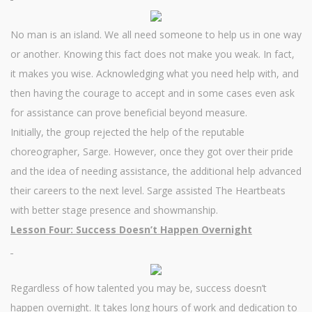
No man is an island. We all need someone to help us in one way
or another. Knowing this fact does not make you weak. In fact,
it makes you wise. Acknowledging what you need help with, and
then having the courage to accept and in some cases even ask
for assistance can prove beneficial beyond measure.
Initially, the group rejected the help of the reputable
choreographer, Sarge. However, once they got over their pride
and the idea of needing assistance, the additional help advanced
their careers to the next level. Sarge assisted The Heartbeats
with better stage presence and showmanship.
Lesson Four: Success Doesn’t Happen Overnight
Regardless of how talented you may be, success doesn’t
happen overnight. It takes long hours of work and dedication to