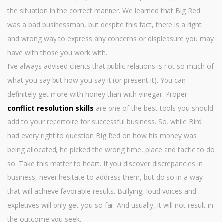
the situation in the correct manner. We learned that Big Red
was a bad businessman, but despite this fact, there is a right
and wrong way to express any concerns or displeasure you may
have with those you work with.
I’ve always advised clients that public relations is not so much of
what you say but how you say it (or present it). You can
definitely get more with honey than with vinegar. Proper
conflict resolution skills
are one of the best tools you should
add to your repertoire for successful business. So, while Bird
had every right to question Big Red on how his money was
being allocated, he picked the wrong time, place and tactic to do
so. Take this matter to heart. If you discover discrepancies in
business, never hesitate to address them, but do so in a way
that will achieve favorable results. Bullying, loud voices and
expletives will only get you so far. And usually, it will not result in
the outcome you seek.