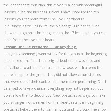
the independent musician, this movie is filled with meaningful
lessons in life and business. Below, I have listed the top ten
lessons you can learn from “The Five Heartbeats.”
In business as well as in life, the old adage is true that, “The
st
show must go on.” This brings me to the 1
lesson that you can
learn from The Five Heartbeats…
Lesson One: Be Prepared … For Anything.
Everything seemingly went wrong for the group at the beginning
sequence of the film. Their original lead singer was shot and
unavailable to attend their talent showcase, which altered the
entire lineup for the group. They did not allow circumstances
that were out of their control stop them from performing. Don’t
be afraid to take a chance. Everything may not be perfect, but
don’t allow that to detour you. View obstacles as ways to make
you stronger, not weaker. For The Heartbeats, their beginning
obstacles helped them to form an outstanding group. The show