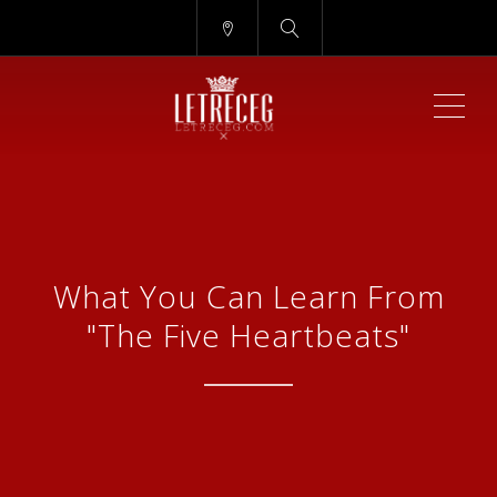
ME
What You Can Learn From
"The Five Heartbeats"