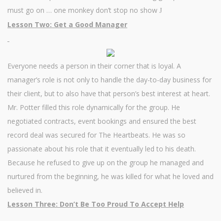
must go on … one monkey don’t stop no show
J
Lesson Two: Get a Good Manager
Everyone needs a person in their corner that is loyal. A
manager’s role is not only to handle the day-to-day business for
their client, but to also have that person’s best interest at heart.
Mr. Potter filled this role dynamically for the group. He
negotiated contracts, event bookings and ensured the best
record deal was secured for The Heartbeats. He was so
passionate about his role that it eventually led to his death.
Because he refused to give up on the group he managed and
nurtured from the beginning, he was killed for what he loved and
believed in.
Lesson Three: Don’t Be Too Proud To Accept Help