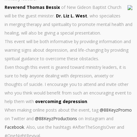
Reverend Thomas Bessix
of New Gideon Baptist Church
will be the guest minister.
Dr. Liz L. West
, who specializes
in merging therapy and spirituality to promote mental health and
healing, will also be giving a special presentation.
This event will be both informative by providing information and
warning signs about depression, and life-changing by providing
spiritual guidance to overcome these obstacles.
Even though this event is geared toward ministry leaders, it is
sure to help anyone dealing with depression, anxiety or
thoughts of suicide. I encourage you to attend and invite other
who you think would benefit from such an encouraging event to
help them with
overcoming depression
.
When making online posts about the event, tag
@88KeyzPromo
on Twitter and
@88KeyzProductions
on Instagram and
Facebook
. Also, use the hashtags #AfterTheSongIsOver and
#OneNightRevival.