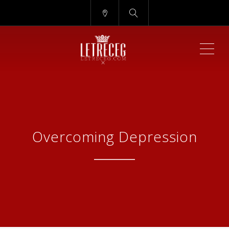
ME
Overcoming Depression