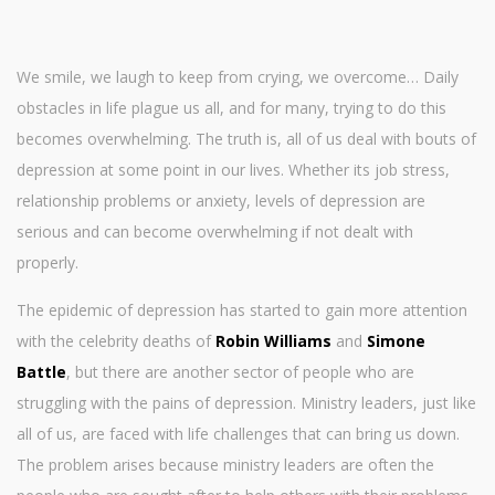
We smile, we laugh to keep from crying, we overcome… Daily
obstacles in life plague us all, and for many, trying to do this
becomes overwhelming. The truth is, all of us deal with bouts of
depression at some point in our lives. Whether its job stress,
relationship problems or anxiety, levels of depression are
serious and can become overwhelming if not dealt with
properly.
The epidemic of depression has started to gain more attention
with the celebrity deaths of
Robin Williams
and
Simone
Battle
, but there are another sector of people who are
struggling with the pains of depression. Ministry leaders, just like
all of us, are faced with life challenges that can bring us down.
The problem arises because ministry leaders are often the