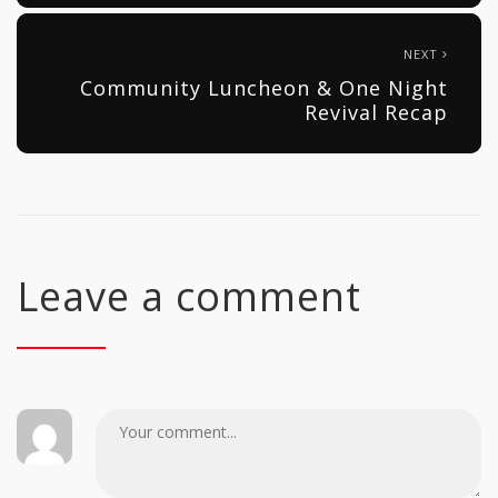
NEXT
Community Luncheon & One Night
Revival Recap
Leave a comment