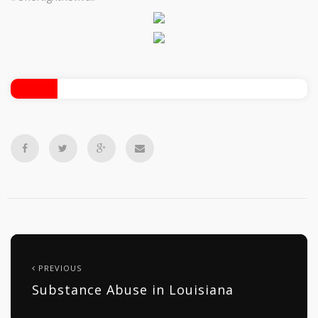
PREVIOUS
Substance Abuse in Louisiana