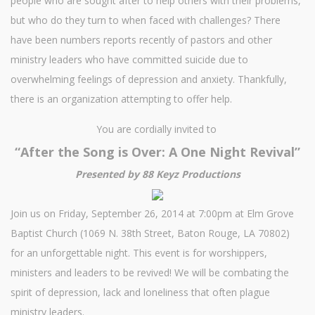
people who are sought after to help others with their problems,
but who do they turn to when faced with challenges? There
have been numbers reports recently of pastors and other
ministry leaders who have committed suicide due to
overwhelming feelings of depression and anxiety. Thankfully,
there is an organization attempting to offer help.
You are cordially invited to
“After the Song is Over: A One Night Revival”
Presented by 88 Keyz Productions
Join us on Friday, September 26, 2014 at 7:00pm at Elm Grove
Baptist Church (1069 N. 38th Street, Baton Rouge, LA 70802)
for an unforgettable night. This event is for worshippers,
ministers and leaders to be revived! We will be combating the
spirit of depression, lack and loneliness that often plague
ministry leaders.