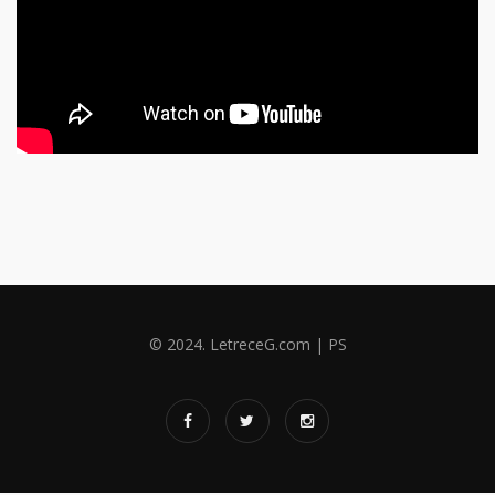
© 2024. LetreceG.com | PS