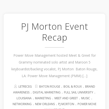
PJ Morton Event
Recap
Power Move Management hosted Meet & Greet for
Grammy nominated solo artist and Maroon 5
keyboardist/backing vocalist, PJ Morton Baton Rouge,
LA: Power Move Management (PMM) […]
.
.
LETRECEG
BATON ROUGE
BOIL & ROUX
BRAND
.
.
.
AWARENESS
DIGITAL MARKETING
FULL SAIL UNIVERSITY
.
.
.
.
LOUISIANA
MARKETING
MEET AND GREET
MUSIC
.
.
.
NETWORKING
NEW ORLEANS
PJ MORTON
POWER MOVE