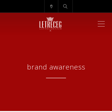
ME
brand awareness