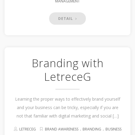
MANAGEMENT
DETAIL
Branding with
LetreceG
Learning the proper ways to effectively brand yourself
and your business can be tricky, especially if you are
not that familiar with digital marketing and social […]
.
.
LETRECEG
BRAND AWARENESS
BRANDING
BUSINESS