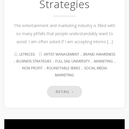
Strategies
The entertainment and marketing industry is filled with
so many pitfalls that people understandably want to
avoid. I am often asked if I am accepting interns […]
.
LETRECEG
ARTIST MANAGEMENT
BRAND AWARENESS
.
.
.
.
BUSINESS STRATEGIES
FULL SAIL UNIVERSITY
MARKETING
.
.
NON PROFIT
ROUNDTABLE SERIES
SOCIAL MEDIA
MARKETING
DETAIL