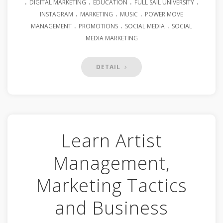
.
.
.
.
DIGITAL MARKETING
EDUCATION
FULL SAIL UNIVERSITY
.
.
.
INSTAGRAM
MARKETING
MUSIC
POWER MOVE
.
.
.
MANAGEMENT
PROMOTIONS
SOCIAL MEDIA
SOCIAL
MEDIA MARKETING
DETAIL
Learn Artist
Management,
Marketing Tactics
and Business