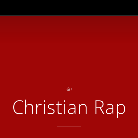
/
Christian Rap