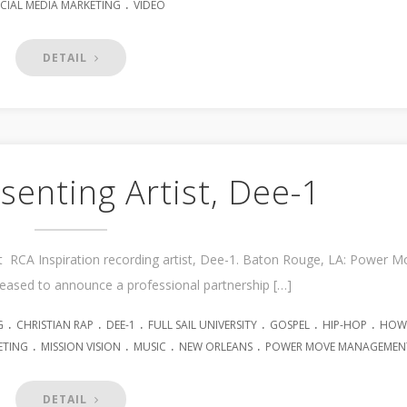
.
CIAL MEDIA MARKETING
VIDEO
DETAIL
enting Artist, Dee-1
RCA Inspiration recording artist, Dee-1. Baton Rouge, LA: Power M
ased to announce a professional partnership […]
.
.
.
.
.
.
G
CHRISTIAN RAP
DEE-1
FULL SAIL UNIVERSITY
GOSPEL
HIP-HOP
HOW
.
.
.
.
ETING
MISSION VISION
MUSIC
NEW ORLEANS
POWER MOVE MANAGEMEN
DETAIL