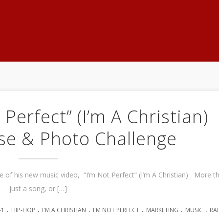
 Perfect” (I’m A Christian)
se & Photo Challenge
se of his new music video, “I’m Not Perfect” (I’m A Christian) More t
just a song, or […]
.
.
.
.
.
.
-1
HIP-HOP
I'M A CHRISTIAN
I'M NOT PERFECT
MARKETING
MUSIC
RA