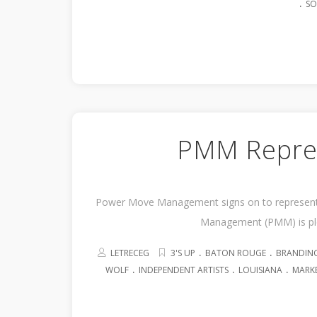
.
SO
PMM Repres
Power Move Management signs on to represent 
Management (PMM) is ple
.
.
LETRECEG
3'S UP
BATON ROUGE
BRANDIN
.
.
.
WOLF
INDEPENDENT ARTISTS
LOUISIANA
MARK