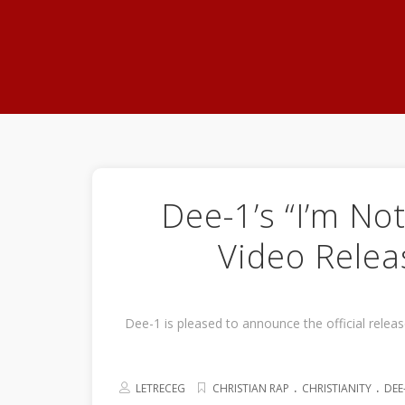
Dee-1’s “I’m Not
Video Relea
Dee-1 is pleased to announce the official relea
.
.
LETRECEG
CHRISTIAN RAP
CHRISTIANITY
DEE