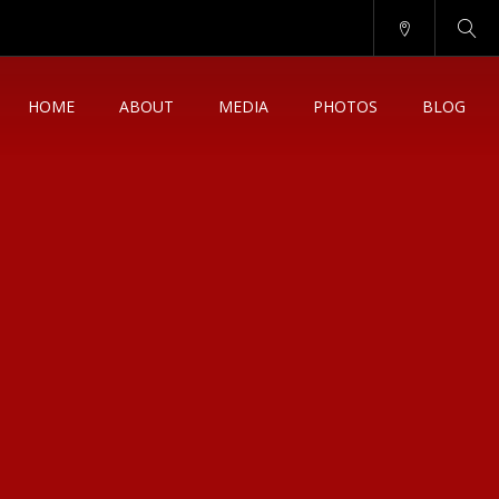
HOME
ABOUT
MEDIA
PHOTOS
BLOG