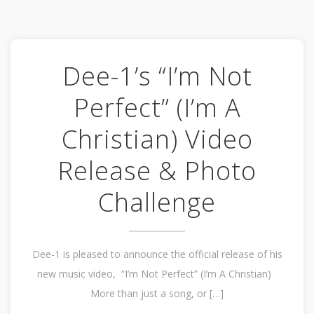
Dee-1’s “I’m Not
Perfect” (I’m A
Christian) Video
Release & Photo
Challenge
Dee-1 is pleased to announce the official release of his
new music video, “I’m Not Perfect” (I’m A Christian)
More than just a song, or […]