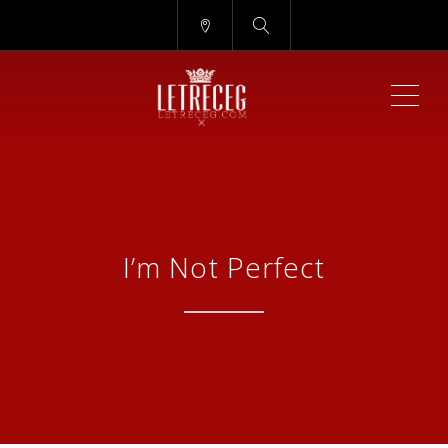
ME
I’m Not Perfect