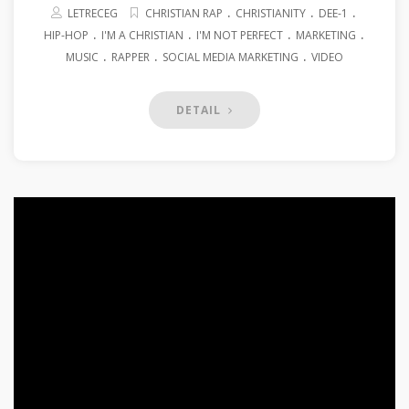
.
.
.
LETRECEG
CHRISTIAN RAP
CHRISTIANITY
DEE-1
.
.
.
.
HIP-HOP
I'M A CHRISTIAN
I'M NOT PERFECT
MARKETING
.
.
.
MUSIC
RAPPER
SOCIAL MEDIA MARKETING
VIDEO
DETAIL